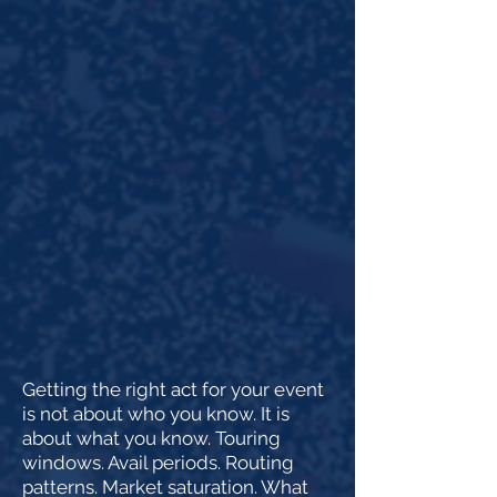
Getting the right act for your event
is not about who you know. It is
about what you know. Touring
windows. Avail periods. Routing
patterns. Market saturation. What