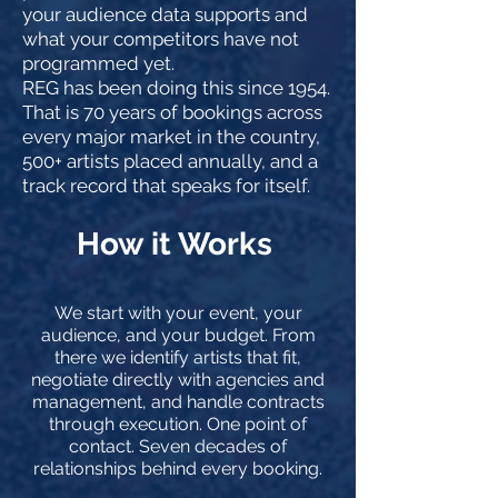
your audience data supports and
what your competitors have not
programmed yet.
REG has been doing this since 1954.
That is 70 years of bookings across
every major market in the country,
500+ artists placed annually, and a
track record that speaks for itself.
How it Works
We start with your event, your
audience, and your budget. From
there we identify artists that fit,
negotiate directly with agencies and
management, and handle contracts
through execution. One point of
contact. Seven decades of
relationships behind every booking.