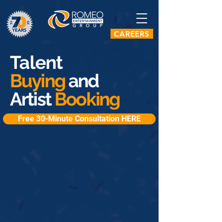
CAREERS
Talent
Buying
and
Artist
Booking
Free 30-Minute Consultation HERE