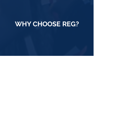
WHY CHOOSE REG?
70 Years in the Business
An actual track record. REG has been