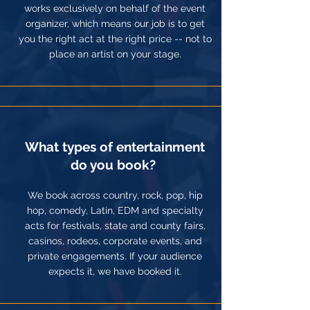
works exclusively on behalf of the event
organizer, which means our job is to get
you the right act at the right price -- not to
place an artist on your stage.
What types of entertainment
do you book?
We book across country, rock, pop, hip
hop, comedy, Latin, EDM and specialty
acts for festivals, state and county fairs,
casinos, rodeos, corporate events, and
private engagements. If your audience
expects it, we have booked it.