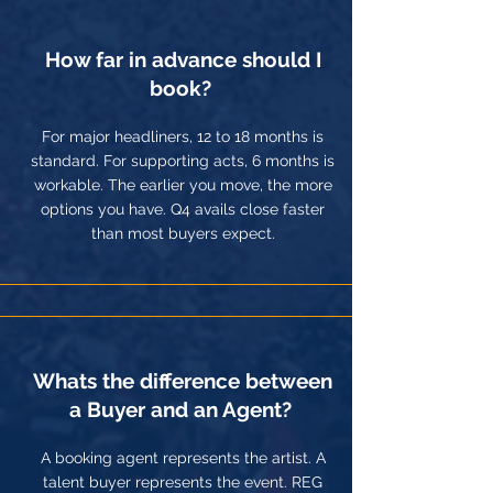
How far in advance should I
book?
For major headliners, 12 to 18 months is
standard. For supporting acts, 6 months is
workable. The earlier you move, the more
options you have. Q4 avails close faster
than most buyers expect.
Whats the difference between
a Buyer and an Agent?
A booking agent represents the artist. A
talent buyer represents the event. REG