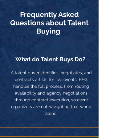
Frequently Asked
Questions about Talent
Buying
What do Talent Buys Do?
A talent buyer identifies, negotiates, and
contracts artists for live events. REG
handles the full process, from routing
availability and agency negotiations
through contract execution, so event
organizers are not navigating that world
alone.