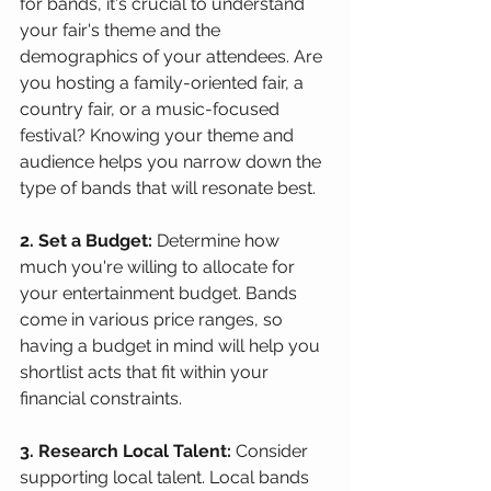
for bands, it's crucial to understand 
your fair's theme and the 
demographics of your attendees. Are 
you hosting a family-oriented fair, a 
country fair, or a music-focused 
festival? Knowing your theme and 
audience helps you narrow down the 
type of bands that will resonate best.
2. Set a Budget:
 Determine how 
much you're willing to allocate for 
your entertainment budget. Bands 
come in various price ranges, so 
having a budget in mind will help you 
shortlist acts that fit within your 
financial constraints.
3. Research Local Talent:
 Consider 
supporting local talent. Local bands 