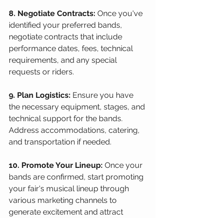
8. Negotiate Contracts:
 Once you've 
identified your preferred bands, 
negotiate contracts that include 
performance dates, fees, technical 
requirements, and any special 
requests or riders.
9. Plan Logistics:
 Ensure you have 
the necessary equipment, stages, and 
technical support for the bands. 
Address accommodations, catering, 
and transportation if needed.
10. Promote Your Lineup:
 Once your 
bands are confirmed, start promoting 
your fair's musical lineup through 
various marketing channels to 
generate excitement and attract 