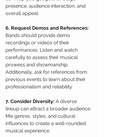
presence, audience interaction, and 
overall appeal.
6. Request Demos and References:
Bands should provide demo 
recordings or videos of their 
performances. Listen and watch 
carefully to assess their musical 
prowess and showmanship. 
Additionally, ask for references from 
previous events to learn about their 
professionalism and reliability.
7. Consider Diversity:
 A diverse 
lineup can attract a broader audience. 
Mix genres, styles, and cultural 
influences to create a well-rounded 
musical experience.