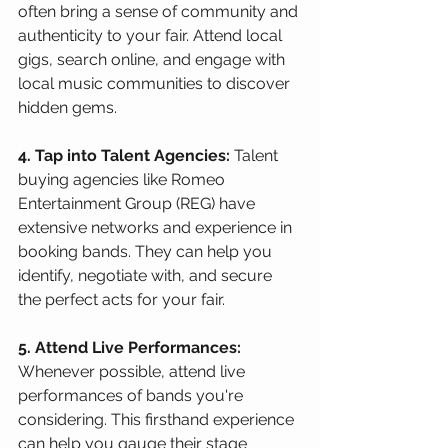
often bring a sense of community and 
authenticity to your fair. Attend local 
gigs, search online, and engage with 
local music communities to discover 
hidden gems.
4. Tap into Talent Agencies:
 Talent 
buying agencies like Romeo 
Entertainment Group (REG) have 
extensive networks and experience in 
booking bands. They can help you 
identify, negotiate with, and secure 
the perfect acts for your fair.
5. Attend Live Performances:
Whenever possible, attend live 
performances of bands you're 
considering. This firsthand experience 
can help you gauge their stage 