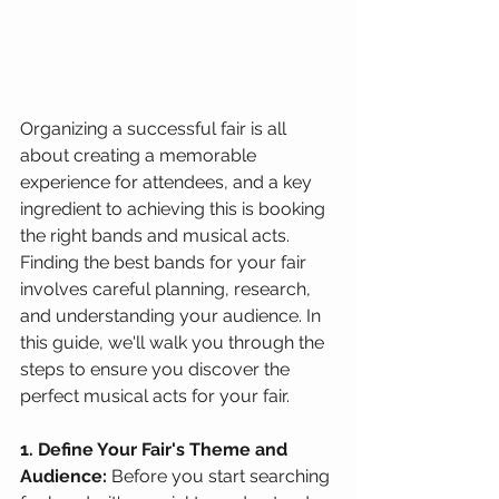
Organizing a successful fair is all 
about creating a memorable 
experience for attendees, and a key 
ingredient to achieving this is booking 
the right bands and musical acts. 
Finding the best bands for your fair 
involves careful planning, research, 
and understanding your audience. In 
this guide, we'll walk you through the 
steps to ensure you discover the 
perfect musical acts for your fair.
1. Define Your Fair's Theme and 
Audience:
 Before you start searching 