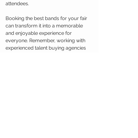
attendees.
Booking the best bands for your fair 
can transform it into a memorable 
and enjoyable experience for 
everyone. Remember, working with 
experienced talent buying agencies 
like REG can simplify the process and 
help you secure top-notch bands that 
align perfectly with your fair's theme 
and audience. Contact us for your 
free 30-minute consultation to get 
started on making your fair a musical 
success!
The Insider's Edge