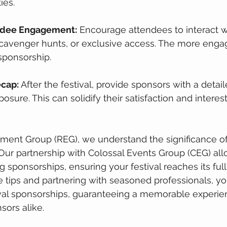
ies.
endee Engagement:
 Encourage attendees to interact w
scavenger hunts, or exclusive access. The more enga
sponsorship.
ecap:
 After the festival, provide sponsors with a detai
osure. This can solidify their satisfaction and interest
ment Group (REG), we understand the significance of
 Our partnership with Colossal Events Group (CEG) allo
g sponsorships, ensuring your festival reaches its full 
 tips and partnering with seasoned professionals, yo
val sponsorships, guaranteeing a memorable experien
ors alike.