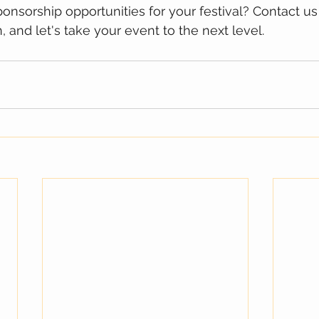
onsorship opportunities for your festival? Contact us 
 and let's take your event to the next level.