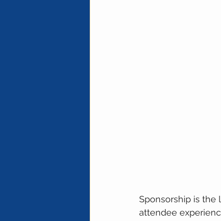
Sponsorship is the 
attendee experience 