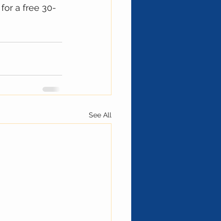
for a free 30-
See All