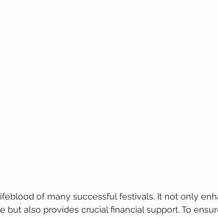
lifeblood of many successful festivals. It not only en
but also provides crucial financial support. To ensure