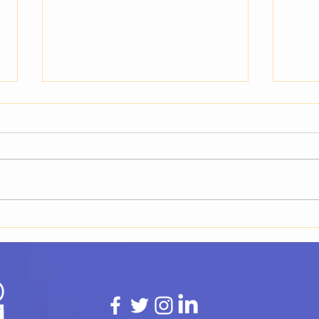
What Is a Talent Buyer and
What
Why You Need One for Your
Buye
Event
Resp