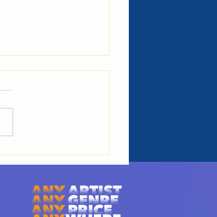
 Is The Role of Talent
rs: 3 Key
onsibilities