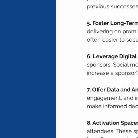
previous successes
5. Foster Long-Term
delivering on prom
often easier to sec
6. Leverage Digital
sponsors. Social me
increase a sponsor's 
7. Offer Data and An
engagement, and in
make informed deci
8. Activation Space
attendees. These s