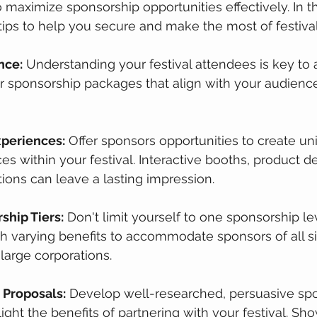
 maximize sponsorship opportunities effectively. In thi
tips to help you secure and make the most of festiva
nce:
 Understanding your festival attendees is key to a
lor sponsorship packages that align with your audience
xperiences:
 Offer sponsors opportunities to create un
s within your festival. Interactive booths, product d
ions can leave a lasting impression.
ship Tiers:
 Don't limit yourself to one sponsorship lev
h varying benefits to accommodate sponsors of all si
 large corporations.
 Proposals:
 Develop well-researched, persuasive sp
ight the benefits of partnering with your festival. Sh