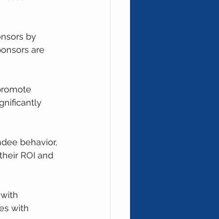
onsors by 
onsors are 
 promote 
nificantly 
ndee behavior, 
heir ROI and 
with 
es with 