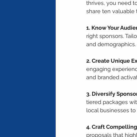
thrives, you need to
share ten valuable 
1. Know Your Audie
right sponsors. Tai
and demographics.
2. Create Unique E
engaging experience
and branded activat
3. Diversify Sponsor
tiered packages wit
local businesses to
4. Craft Compelling
proposals that highl