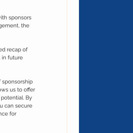
ith sponsors 
gement, the 
led recap of 
 in future 
 sponsorship 
ws us to offer 
potential. By 
u can secure 
ce for 