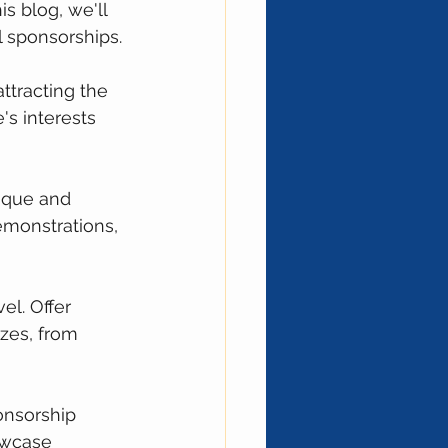
s blog, we'll 
l sponsorships.
ttracting the 
's interests 
ique and 
emonstrations, 
el. Offer 
zes, from 
onsorship 
owcase 