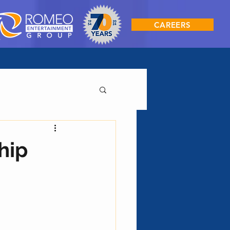
CAREERS
hip