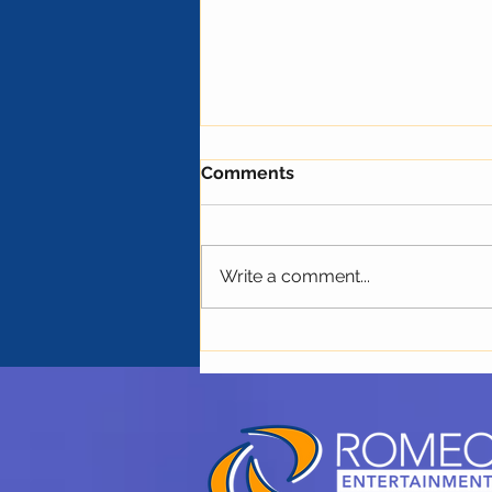
Comments
Write a comment...
The Next Trend in the
Concert Industry: THC and
Non-Alcoholic Drinks