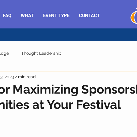
FAQ
WHAT
EVENT TYPE
CONTACT
 Edge
Thought Leadership
13, 2023
2 min read
for Maximizing Sponsors
ities at Your Festival