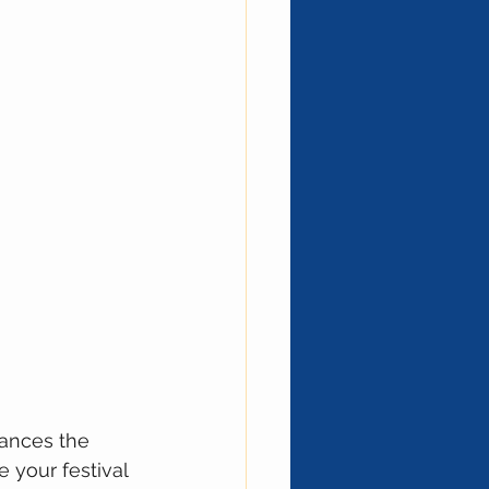
hances the 
 your festival 