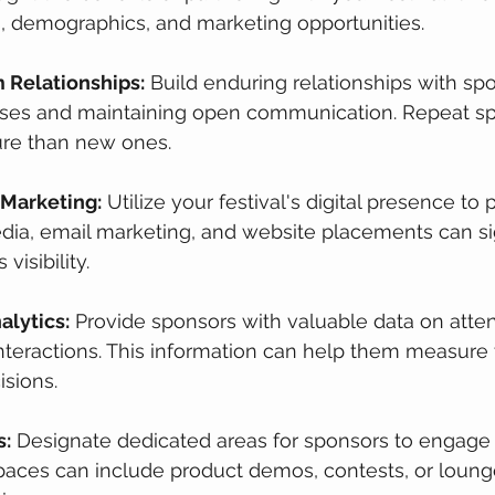
, demographics, and marketing opportunities.
 Relationships:
 Build enduring relationships with sp
ises and maintaining open communication. Repeat sp
ure than new ones.
 Marketing:
 Utilize your festival's digital presence to
dia, email marketing, and website placements can sig
visibility.
alytics:
 Provide sponsors with valuable data on atte
teractions. This information can help them measure t
sions.
s:
 Designate dedicated areas for sponsors to engage 
paces can include product demos, contests, or loung