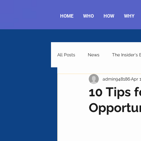
HOME
WHO
HOW
WHY
All Posts
News
The Insider's
admin948186
Apr 
10 Tips 
Opportun