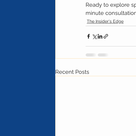
Ready to explore sp
minute consultation,
The Insider's Edge
Recent Posts