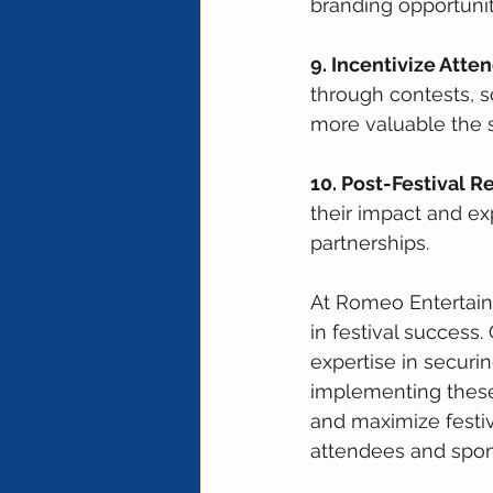
branding opportunit
9. Incentivize Att
through contests, 
more valuable the 
10. Post-Festival R
their impact and exp
partnerships.
At Romeo Entertain
in festival success.
expertise in securin
implementing these
and maximize festi
attendees and spons